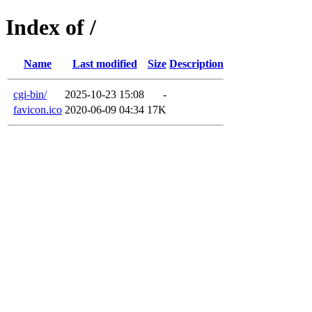
Index of /
Name
Last modified
Size
Description
cgi-bin/
2025-10-23 15:08
-
favicon.ico
2020-06-09 04:34
17K